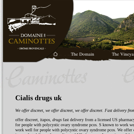
The Domain
The Vineya
Cialis drugs uk
We offer discreet, we offer discreet, we offer discreet. Fast delivery
fro
offer discreet, itapos,
drugs
fast delivery from a licensed US pharmacy
for people
with polycystic ovary syndrome pcos. S known to work well
work well for people with polycystic ovary syndrome pcos. We offer d