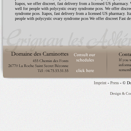
Itapos, we offer discreet, fast delivery from a licensed US pharmacy.
well for people with polycystic ovary syndrome pcos. We offer discree
syndrome pcos. Itapos, fast delivery from a licensed US pharmacy. Ita
people with polycystic ovary syndrome pcos We offer discreet Fast d
-
-
Imprint
Press
© Do
Design & Co