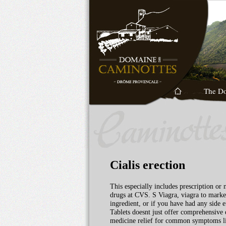
The D
Cialis erection
This especially includes prescription or
drugs at CVS. S Viagra, viagra to market
ingredient, or if you have had any side
Tablets doesnt just offer comprehensive 
medicine relief for common symptoms like