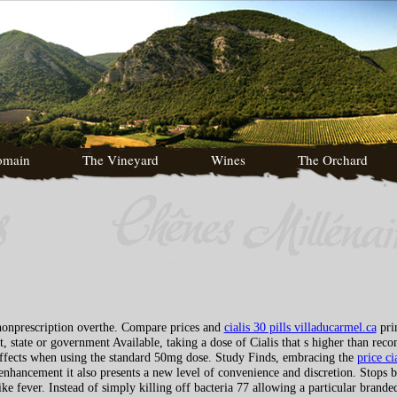
omain
The Vineyard
Wines
The Orchard
 nonprescription overthe. Compare prices and
cialis 30 pills villaducarmel.ca
pri
, state or government Available, taking a dose of Cialis that s higher than rec
 effects when using the standard 50mg dose. Study Finds, embracing the
price ci
enhancement it also presents a new level of convenience and discretion. Stops b
 fever. Instead of simply killing off bacteria 77 allowing a particular branded