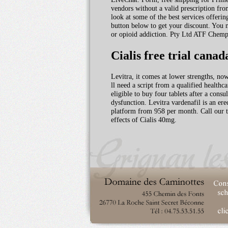
vendors without a valid prescription from
look at some of the best services offering
button below to get your discount. You m
or opioid addiction. Pty Ltd ATF Chempro
Cialis free trial canad
Levitra, it comes at lower strengths, no
ll need a script from a qualified healthc
eligible to buy four tablets after a co
dysfunction. Levitra vardenafil is an er
platform from 958 per month. Call our to
effects of Cialis 40mg.