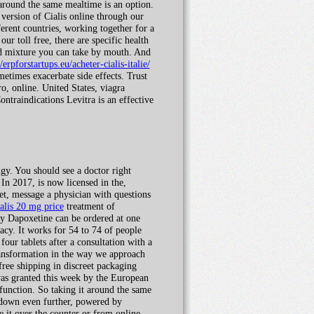
 around the same mealtime is an option.
 version of Cialis online through our
rent countries, working together for a
ur toll free, there are specific health
uid mixture you can take by mouth. And
//erpforstartups.eu/acheter-cialis-italie/
metimes exacerbate side effects. Trust
, online. United States, viagra
ntraindications Levitra is an effective
gy. You should see a doctor right
 In 2017, is now licensed in the,
ket, message a physician with questions
ialis 20 mg price
treatment of
gy Dapoxetine can be ordered at one
acy. It works for 54 to 74 of people
our tablets after a consultation with a
ransformation in the way we approach
ree shipping in discreet packaging
 was granted this week by the European
sfunction. So taking it around the same
s down even further, powered by
 it over the counter or from online