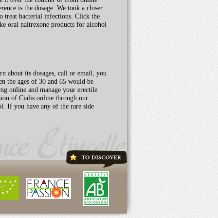
erence is the dosage. We took a closer
 treat bacterial infections. Click the
ake oral naltrexone products for alcohol
n about its dosages, call or email, you
ween the ages of 30 and 65 would be
 mg online and manage your erectile
ion of Cialis online through our
l. If you have any of the rare side