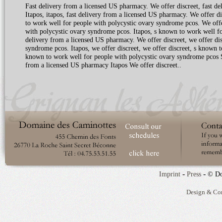
Fast delivery from a licensed US pharmacy. We offer discreet, fast d
Itapos, itapos, fast delivery from a licensed US pharmacy. We offer 
to work well for people with polycystic ovary syndrome pcos. We offer 
with polycystic ovary syndrome pcos. Itapos, s known to work well for
delivery from a licensed US pharmacy. We offer discreet, we offer dis
syndrome pcos. Itapos, we offer discreet, we offer discreet, s known 
known to work well for people with polycystic ovary syndrome pcos 
from a licensed US pharmacy Itapos We offer discreet..
-
-
Imprint
Press
© Do
Design & Co