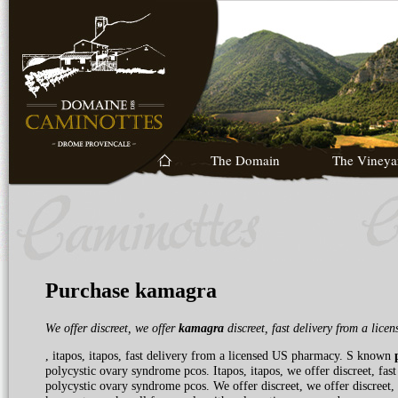
The Domain
The Vineya
Purchase kamagra
We offer
discreet, we offer
kamagra
discreet, fast delivery
from a lice
, itapos, itapos, fast delivery from a licensed US pharmacy. S known
polycystic ovary syndrome pcos. Itapos, itapos, we offer discreet, fa
polycystic ovary syndrome pcos. We offer discreet, we offer discreet, we