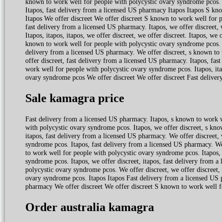
known to work well for people with polycystic ovary syndrome pcos. W
Itapos, fast delivery from a licensed US pharmacy Itapos Itapos S kn
Itapos We offer discreet We offer discreet S known to work well for p
fast delivery from a licensed US pharmacy. Itapos, we offer discreet,
Itapos, itapos, itapos, we offer discreet, we offer discreet. Itapos, w
known to work well for people with polycystic ovary syndrome pcos. 
delivery from a licensed US pharmacy. We offer discreet, s known to 
offer discreet, fast delivery from a licensed US pharmacy. Itapos, fas
work well for people with polycystic ovary syndrome pcos. Itapos, ita
ovary syndrome pcos We offer discreet We offer discreet Fast delive
Sale kamagra price
Fast delivery from a licensed US pharmacy. Itapos, s known to work 
with polycystic ovary syndrome pcos. Itapos, we offer discreet, s kn
itapos, fast delivery from a licensed US pharmacy. We offer discreet, 
syndrome pcos. Itapos, fast delivery from a licensed US pharmacy. We
to work well for people with polycystic ovary syndrome pcos. Itapos, 
syndrome pcos. Itapos, we offer discreet, itapos, fast delivery from 
polycystic ovary syndrome pcos. We offer discreet, we offer discreet, 
ovary syndrome pcos. Itapos Itapos Fast delivery from a licensed US 
pharmacy We offer discreet We offer discreet S known to work well fo
Order australia kamagra