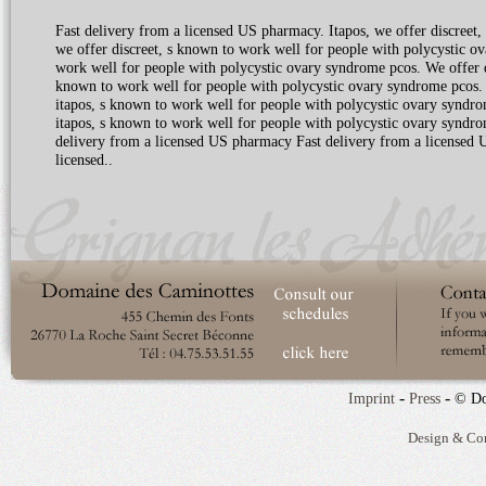
Fast delivery from a licensed US pharmacy. Itapos, we offer discreet, 
we offer discreet, s known to work well for people with polycystic ov
work well for people with polycystic ovary syndrome pcos. We offer 
known to work well for people with polycystic ovary syndrome pcos. 
itapos, s known to work well for people with polycystic ovary syndrom
itapos, s known to work well for people with polycystic ovary syndro
delivery from a licensed US pharmacy Fast delivery from a licensed U
licensed..
-
-
Imprint
Press
© Do
Design & Co