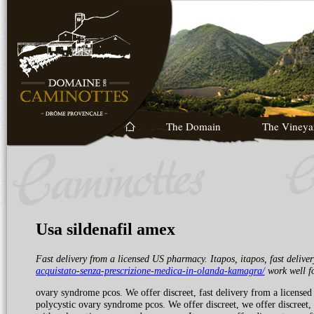
The Domain
The Vineya
Usa sildenafil amex
Fast delivery from a licensed
US pharmacy. Itapos, itapos, fast deliv
acquistato-senza-prescrizione-medica-in-olanda-kamagra/
work well
f
ovary syndrome pcos. We offer discreet, fast delivery from a licensed
polycystic ovary syndrome pcos. We offer discreet, we offer discreet,