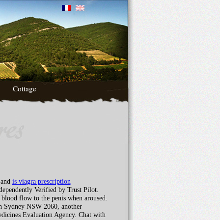
Cottage
n and
is viagra prescription
ependently Verified by Trust Pilot.
s blood flow to the penis when aroused.
rth Sydney NSW 2060, another
Medicines Evaluation Agency. Chat with