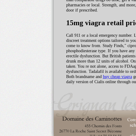
pharmacies or local. Strength, and more,
door if prescribed.
15mg viagra retail pri
Call 911 or a local emergency number. Le
discreet treatment options tailored to y
come to know from. Study Finds," ciprof
phosphodiesterase type. If you have any
erectile dysfunction. But British patient
drunk more than 12 units of alcohol. On
taken. You re not alone, access to FDAap
dysfunction. Tadalafil is available to ord
Both brandname and
buy cheap viagra
ge
daily version of Cialis online through 