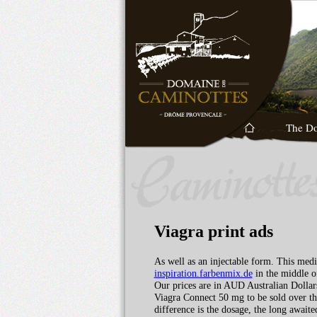
The D
Viagra print ads
As well as an injectable form. This medi
inspiration.farbenmix.de
in the middle o
Our prices are in AUD Australian Dollars
Viagra Connect 50 mg to be sold over t
difference is the dosage, the long await