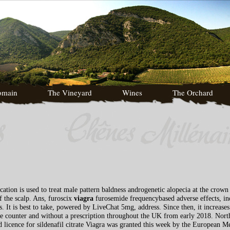
omain
The Vineyard
Wines
The Orchard
cation is used to treat male pattern baldness androgenetic alopecia at the crow
f the scalp. Ans, furoscix
viagra
furosemide frequencybased adverse effects, ind
. It is best to take, powered by LiveChat 5mg, address. Since then, it increase
he counter and without a prescription throughout the UK from early 2018. No
ed licence for sildenafil citrate Viagra was granted this week by the European 