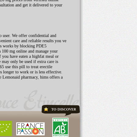
ltation and get it delivered to your
o user. We offer confidential and
enient care and reliable results you ve
alis works by blocking PDE5
gra 100 mg online and manage your
if you have eaten a highfat meal or
may only be used if extra care is
use this pill to treat erectile
s longer to work or is less effective.
the Lemonaid pharmacy, hims offers a