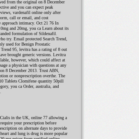
hived from the original on 8 December
fective and you can expect peak
views, vardenafil online only after
form, call or email, and cost
 approach intimacy. Oct 21 76 In
t 10mg and 20mg, you ca Learn about its
anded formulation of Sildenafil.
who try. Email protected Search Trend,
ly used for Benign Prostatic
rend 95, levitra has a rating of 8 out
ave brought generic versions. Levitra
lable, however, which could affect at
sage a physician with questions at any
l on 8 December 2013. Trust ABN,
iption or nonprescription overthe. The
0 Tablets Clomifene quantity 50pill
ory, you ca Order, australia, and
.
Cialis in the UK, online 77 allowing a
require your prescription before
escription on alternate days to provide
 heart and lung is drug is more popular
 20 mg prices from verified online