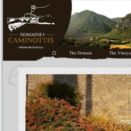
The Domain
The Vineya