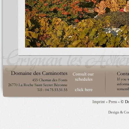
-
-
Imprint
Press
© Do
Design & Co