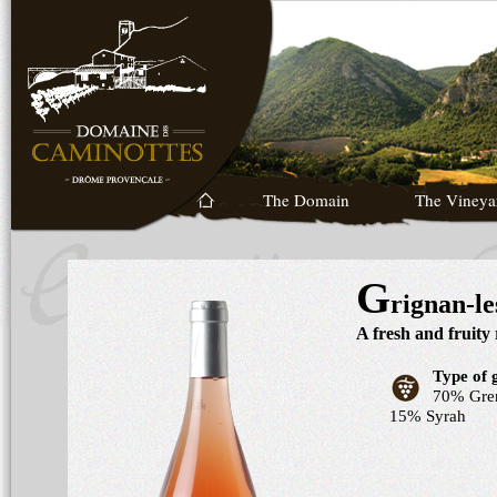
The Domain
The Vineya
G
rignan-l
A fresh and fruity
Type of 
70% Gren
15% Syrah