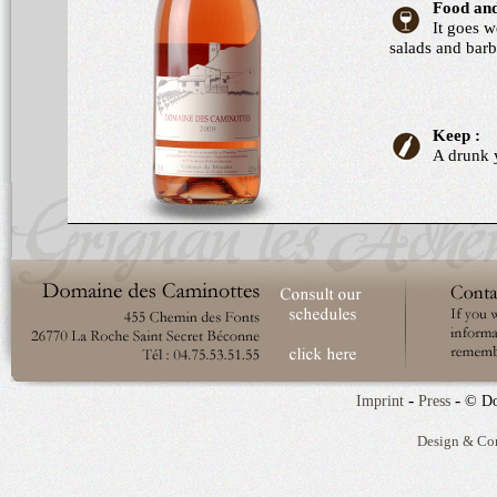
Food and
It goes w
salads and barb
Keep :
A drunk 
-
-
Imprint
Press
© Do
Design & Co