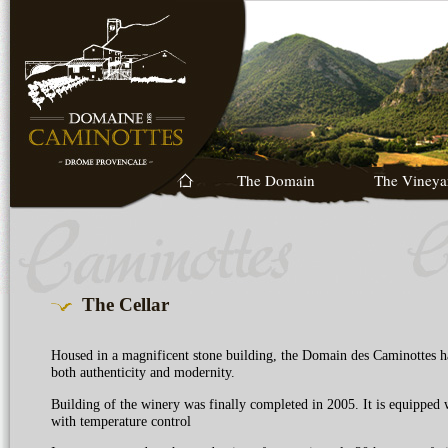
The Domain
The Vineya
The Cellar
Housed in a magnificent stone building, the Domain des Caminottes ha
both authenticity and modernity.
Building of the winery was finally completed in 2005. It is equipped wi
with temperature control