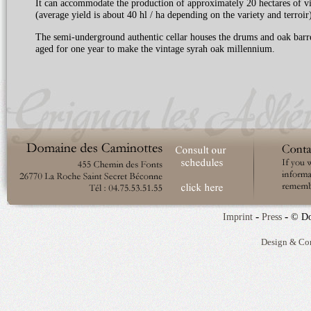
It can accommodate the production of approximately 20 hectares of v
(average yield is about 40 hl / ha depending on the variety and terroir)
The semi-underground authentic cellar houses the drums and oak barre
aged for one year to make the vintage syrah oak millennium.
-
-
Imprint
Press
© Do
Design & Co