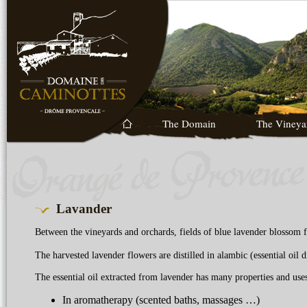
The Domain
The Vineya
Lavander
Between the vineyards and orchards, fields of blue lavender blossom f
The harvested lavender flowers are distilled in alambic (essential oil di
The essential oil extracted from lavender has many properties and uses
In aromatherapy (scented baths, massages …)