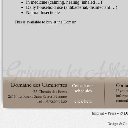
In medicine (calming, healing, inhaled …)
Daily household use (antibacterial, disinfectant …)
Natural Insecticide
This is available to buy at the Domain
-
-
Imprint
Press
© Do
Design & Co