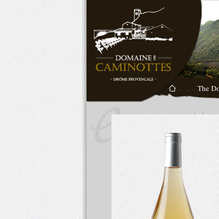
The D