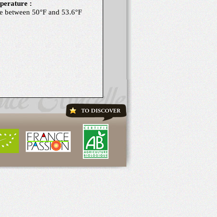
erature :
e between 50°F and 53.6°F