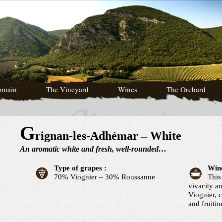
omain
The Vineyard
Wines
The Orchard
G
rignan-les-Adhémar – White
An aromatic white and fresh, well-rounded…
Type of grapes :
Wine
70% Viognier – 30% Roussanne
This
vivacity a
Viognier, 
and fruiti