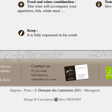
Food and wines combination :
Temp
This wine will accompany your
Serv
appetizers, fish, white meat …
Keep :
It is fully expressed in his youth
-
-
-
Imprint
Press
© Domaine des Caminottes 2011
Messagerie
Design & Conception
Davy MENARD