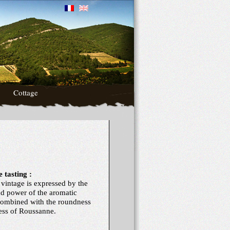
Cottage
 tasting :
 vintage is expressed by the
nd power of the aromatic
combined with the roundness
ness of Roussanne.