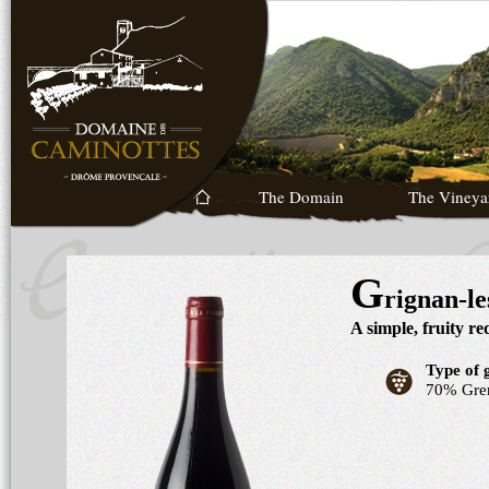
The Domain
The Vineya
G
rignan-l
A simple, fruity r
Type of 
70% Gre