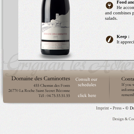
Food and
He accom
and combines p
salads.
Keep :
It apprec
-
-
Imprint
Press
© Do
Design & Co